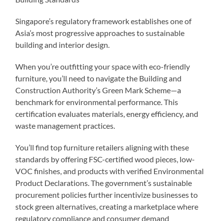
Singapore’s regulatory framework establishes one of
Asia’s most progressive approaches to sustainable
building and interior design.
When you’re outfitting your space with eco-friendly
furniture, you’ll need to navigate the Building and
Construction Authority’s Green Mark Scheme—a
benchmark for environmental performance. This
certification evaluates materials, energy efficiency, and
waste management practices.
You’ll find top furniture retailers aligning with these
standards by offering FSC-certified wood pieces, low-
VOC finishes, and products with verified Environmental
Product Declarations. The government’s sustainable
procurement policies further incentivize businesses to
stock green alternatives, creating a marketplace where
regulatory compliance and consumer demand