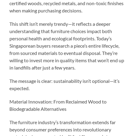
certified woods, recycled metals, and non-toxic finishes
when making purchasing decisions.
This shift isn’t merely trendy—it reflects a deeper
understanding that furniture choices impact both
personal health and ecological footprints. Today’s
Singaporean buyers research a piece’s entire lifecycle,
from sourced materials to eventual disposal. They’re
willing to invest more in quality items that won’t end up
in landfills after just a few years.
The message is clear: sustainability isn’t optional—it’s
expected.
Material Innovation: From Reclaimed Wood to
Biodegradable Alternatives
The furniture industry’s transformation extends far
beyond consumer preferences into revolutionary