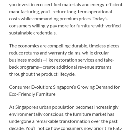
you invest in eco-certified materials and energy-efficient
manufacturing, you’ll reduce long-term operational
costs while commanding premium prices. Today’s
consumers willingly pay more for furniture with verified
sustainable credentials.
The economics are compelling: durable, timeless pieces
reduce returns and warranty claims, while circular
business models—like restoration services and take-
back programs—create additional revenue streams
throughout the product lifecycle.
Consumer Evolution: Singapore’s Growing Demand for
Eco-Friendly Furniture
As Singapore’s urban population becomes increasingly
environmentally conscious, the furniture market has
undergone a remarkable transformation over the past
decade. You’ll notice how consumers now prioritize FSC-