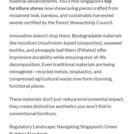
material advancements. You’ll find Singapore’s
top
furniture stores
now showcasing pieces crafted from
reclaimed teak, bamboo, and sustainably harvested
woods certified by the Forest Stewardship Council.
Innovation doesn’t stop there. Biodegradable materials
like mycelium (mushroom-based composites), seaweed
textiles, and pineapple leaf fibers (Piñatex) offer
impressive durability while ensuring end-of-life
decomposition. Even traditional materials are being
reimagined—recycled metals, bioplastics, and
compressed agricultural waste now form stunning,
functional pieces.
These materials don’t just reduce environmental impact;
they create distinctive aesthetics you won’t find in
conventional furniture.
Regulatory Landscape: Navigating Singapore’s Green
Building Standards