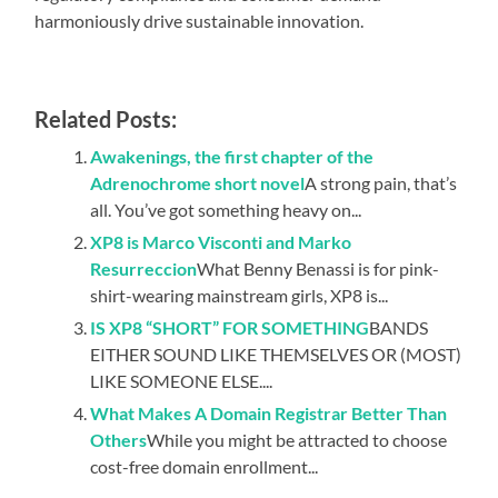
harmoniously drive sustainable innovation.
Related Posts:
Awakenings, the first chapter of the
Adrenochrome short novel
A strong pain, that’s
all. You’ve got something heavy on...
XP8 is Marco Visconti and Marko
Resurreccion
What Benny Benassi is for pink-
shirt-wearing mainstream girls, XP8 is...
IS XP8 “SHORT” FOR SOMETHING
BANDS
EITHER SOUND LIKE THEMSELVES OR (MOST)
LIKE SOMEONE ELSE....
What Makes A Domain Registrar Better Than
Others
While you might be attracted to choose
cost-free domain enrollment...