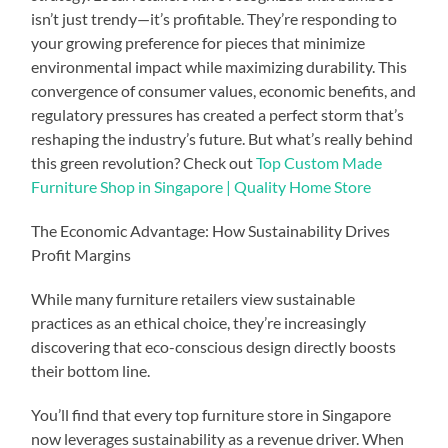
isn’t just trendy—it’s profitable. They’re responding to
your growing preference for pieces that minimize
environmental impact while maximizing durability. This
convergence of consumer values, economic benefits, and
regulatory pressures has created a perfect storm that’s
reshaping the industry’s future. But what’s really behind
this green revolution? Check out
Top Custom Made
Furniture Shop in Singapore | Quality Home Store
The Economic Advantage: How Sustainability Drives
Profit Margins
While many furniture retailers view sustainable
practices as an ethical choice, they’re increasingly
discovering that eco-conscious design directly boosts
their bottom line.
You’ll find that every top furniture store in Singapore
now leverages sustainability as a revenue driver. When