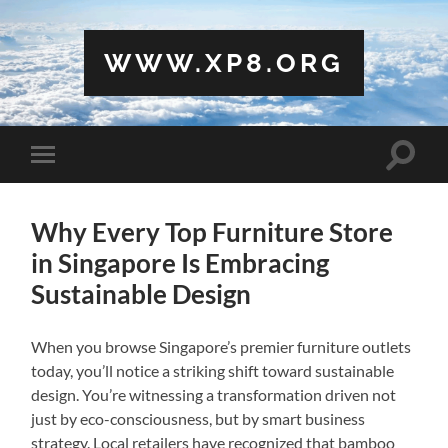
WWW.XP8.ORG
Toggle
Toggle
search
mobile
field
menu
Why Every Top Furniture Store
in Singapore Is Embracing
Sustainable Design
When you browse Singapore’s premier furniture outlets
today, you’ll notice a striking shift toward sustainable
design. You’re witnessing a transformation driven not
just by eco-consciousness, but by smart business
strategy. Local retailers have recognized that bamboo