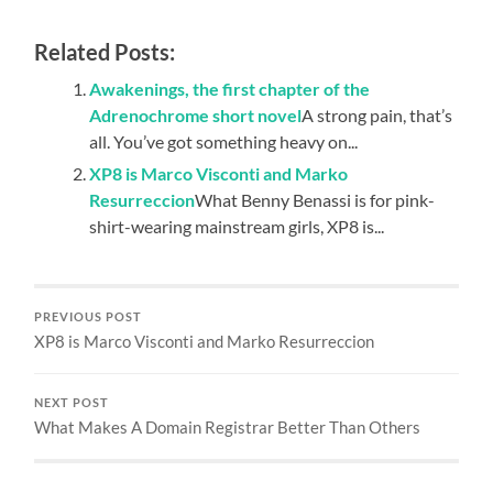
Related Posts:
Awakenings, the first chapter of the
Adrenochrome short novel
A strong pain, that’s
all. You’ve got something heavy on...
XP8 is Marco Visconti and Marko
Resurreccion
What Benny Benassi is for pink-
shirt-wearing mainstream girls, XP8 is...
PREVIOUS POST
XP8 is Marco Visconti and Marko Resurreccion
NEXT POST
What Makes A Domain Registrar Better Than Others