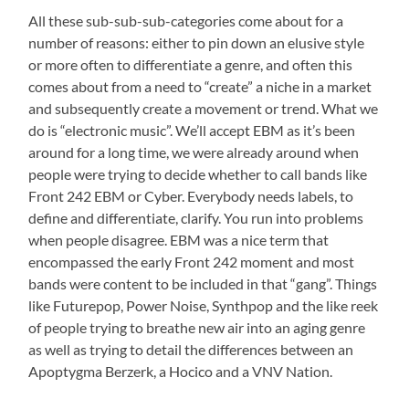
All these sub-sub-sub-categories come about for a
number of reasons: either to pin down an elusive style
or more often to differentiate a genre, and often this
comes about from a need to “create” a niche in a market
and subsequently create a movement or trend. What we
do is “electronic music”. We’ll accept EBM as it’s been
around for a long time, we were already around when
people were trying to decide whether to call bands like
Front 242 EBM or Cyber. Everybody needs labels, to
define and differentiate, clarify. You run into problems
when people disagree. EBM was a nice term that
encompassed the early Front 242 moment and most
bands were content to be included in that “gang”. Things
like Futurepop, Power Noise, Synthpop and the like reek
of people trying to breathe new air into an aging genre
as well as trying to detail the differences between an
Apoptygma Berzerk, a Hocico and a VNV Nation.