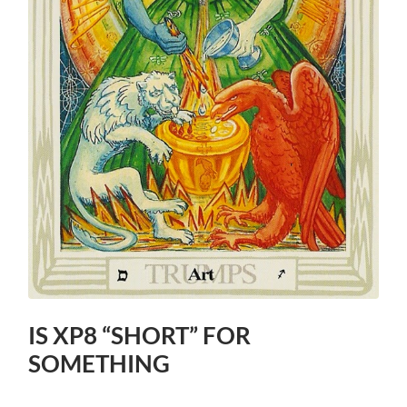
IS XP8 “SHORT” FOR
SOMETHING