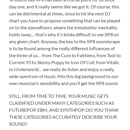
day one, and it really seems like we got it. Of course, this
can be detrimental at times, since to hit the next DJ
chart you have to propose something that can be played
on to the dancefloors, where the trendsetter mentality
holds sway… that’s why it’s kinda difficult to see XP8 on
any given chart. Anyway, the key to the XP8 soundscape
is to be found among the really different influences of
the three of us… from The Cure to Faithless, from Tool to
Current 93 to Skinny Puppy to Icon Of Coil, from Vitalic
to Underworld… we really do listen and enjoy a really
wide spectrum of music. Mix this big background to our
own musician’s sensibility and you’ll get the XP8 sound.
STILL, FROM TIME TO TIME, YOUR MUSIC GETS
CLASSIFIED UNDER MANY CATEGORIES SUCH AS
FUTUREPOP, EBM, AND SYNTHPOP. DO YOU THINK
THESE CATEGORIES ACCURATELY DESCRIBE YOUR
SOUND?