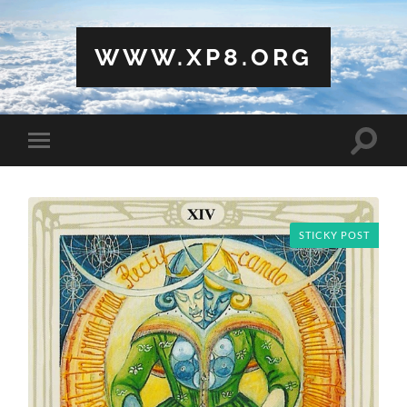
WWW.XP8.ORG
Toggle
Toggle
search
mobile
field
menu
STICKY POST