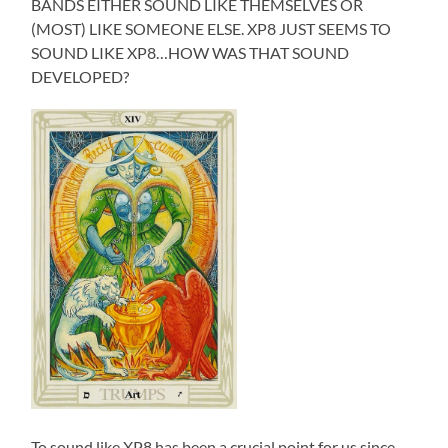
BANDS EITHER SOUND LIKE THEMSELVES OR
(MOST) LIKE SOMEONE ELSE. XP8 JUST SEEMS TO
SOUND LIKE XP8…HOW WAS THAT SOUND
DEVELOPED?
To sound like XP8 has been a crucial point for us since