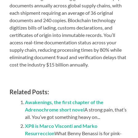
documents annually across global supply chains, with
each shipment requiring an average of 36 original
documents and 240 copies. Blockchain technology
digitizes bills of lading, customs declarations, and
certificates of origin into immutable records. You’ll
access real-time documentation status across your
supply chain, reducing processing times by 80% while
eliminating document fraud and verification delays that
cost the industry $15 billion annually.
Related Posts:
Awakenings, the first chapter of the
Adrenochrome short novel
A strong pain, that’s
all. You’ve got something heavy on...
XP8 is Marco Visconti and Marko
Resurreccion
What Benny Benassi is for pink-