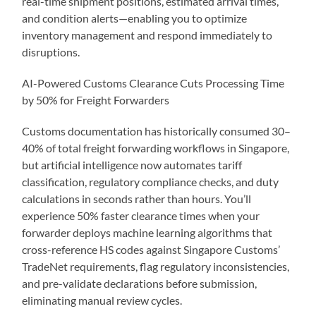
real-time shipment positions, estimated arrival times,
and condition alerts—enabling you to optimize
inventory management and respond immediately to
disruptions.
AI-Powered Customs Clearance Cuts Processing Time
by 50% for Freight Forwarders
Customs documentation has historically consumed 30–
40% of total freight forwarding workflows in Singapore,
but artificial intelligence now automates tariff
classification, regulatory compliance checks, and duty
calculations in seconds rather than hours. You’ll
experience 50% faster clearance times when your
forwarder deploys machine learning algorithms that
cross-reference HS codes against Singapore Customs’
TradeNet requirements, flag regulatory inconsistencies,
and pre-validate declarations before submission,
eliminating manual review cycles.