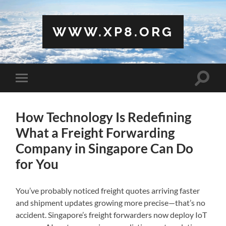
WWW.XP8.ORG
Toggle
Toggle
search
mobile
field
menu
How Technology Is Redefining
What a Freight Forwarding
Company in Singapore Can Do
for You
You’ve probably noticed freight quotes arriving faster
and shipment updates growing more precise—that’s no
accident. Singapore’s freight forwarders now deploy IoT