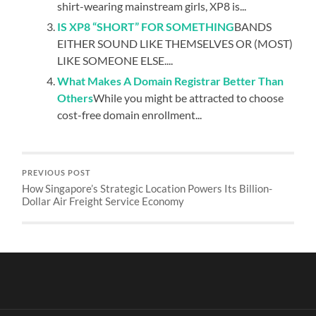
shirt-wearing mainstream girls, XP8 is...
IS XP8 “SHORT” FOR SOMETHING
BANDS
EITHER SOUND LIKE THEMSELVES OR (MOST)
LIKE SOMEONE ELSE....
What Makes A Domain Registrar Better Than
Others
While you might be attracted to choose
cost-free domain enrollment...
PREVIOUS POST
How Singapore’s Strategic Location Powers Its Billion-
Dollar Air Freight Service Economy