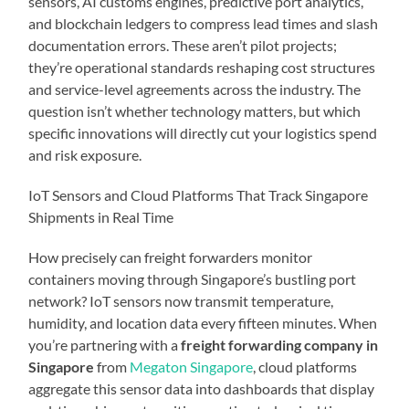
sensors, AI customs engines, predictive port analytics,
and blockchain ledgers to compress lead times and slash
documentation errors. These aren’t pilot projects;
they’re operational standards reshaping cost structures
and service-level agreements across the industry. The
question isn’t whether technology matters, but which
specific innovations will directly cut your logistics spend
and risk exposure.
IoT Sensors and Cloud Platforms That Track Singapore
Shipments in Real Time
How precisely can freight forwarders monitor
containers moving through Singapore’s bustling port
network? IoT sensors now transmit temperature,
humidity, and location data every fifteen minutes. When
you’re partnering with a
freight forwarding company in
Singapore
from
Megaton Singapore
, cloud platforms
aggregate this sensor data into dashboards that display