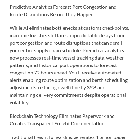
Predictive Analytics Forecast Port Congestion and
Route Disruptions Before They Happen
While AI eliminates bottlenecks at customs checkpoints,
maritime logistics still faces unpredictable delays from
port congestion and route disruptions that can derail
your entire supply chain schedule. Predictive analytics
now processes real-time vessel tracking data, weather
patterns, and historical port operations to forecast
congestion 72 hours ahead. You’ll receive automated
alerts enabling route optimization and berth scheduling
adjustments, reducing dwell time by 35% and
maintaining delivery commitments despite operational
volatility.
Blockchain Technology Eliminates Paperwork and
Creates Transparent Freight Documentation
Traditional freight forwarding generates 4 billion paper