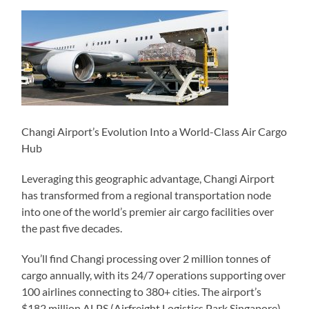
Changi Airport’s Evolution Into a World-Class Air Cargo
Hub
Leveraging this geographic advantage, Changi Airport
has transformed from a regional transportation node
into one of the world’s premier air cargo facilities over
the past five decades.
You’ll find Changi processing over 2 million tonnes of
cargo annually, with its 24/7 operations supporting over
100 airlines connecting to 380+ cities. The airport’s
$182 million ALPS (Airfreight Logistics Park Singapore)