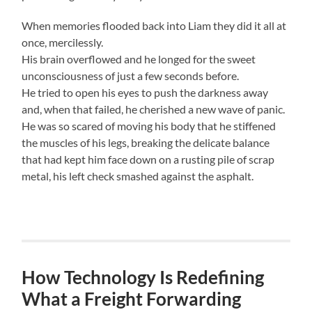
When memories flooded back into Liam they did it all at
once, mercilessly.
His brain overflowed and he longed for the sweet
unconsciousness of just a few seconds before.
He tried to open his eyes to push the darkness away
and, when that failed, he cherished a new wave of panic.
He was so scared of moving his body that he stiffened
the muscles of his legs, breaking the delicate balance
that had kept him face down on a rusting pile of scrap
metal, his left check smashed against the asphalt.
How Technology Is Redefining
What a Freight Forwarding