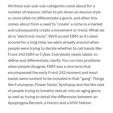
All these sub-sub-sub-categories come about for a
number of reasons: either to pin down an elusive style
or more often to differentiate a genre, and often this
comes about from a need to “create” a niche in a market
and subsequently create a movement or trend. What we
do is “electronic music”. We’ll accept EBM as it’s been
around for a long time, we were already around when
people were trying to decide whether to call bands like
Front 242 EBM or Cyber. Everybody needs labels, to
define and differentiate, clarify. You run into problems
when people disagree. EBM was a nice term that
encompassed the early Front 242 moment and most
bands were content to be included in that “gang”. Things
like Futurepop, Power Noise, Synthpop and the like reek
of people trying to breathe new air into an aging genre
as well as trying to detail the differences between an
Apoptygma Berzerk, a Hocico and a VNV Nation.