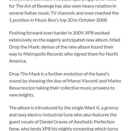
for The Art of Revenge has also seen heavy rotation in
several Italian music TV channels and even reached the
1 position in Music Box’s top 20 in October 2008.
Pushing forward even harder in 2009, XP8 worked
extensively on the eagerly anticipated new album, titled
Drop the Mask: demos of the new album found their
way to Metropolis Records who signed them for North
America.
Drop The Mask is a further evolution of the band’s
sound by showing the duo of Marco Visconti and Marko
Resurreccion taking their collective music prowess to
new heights.
The album is introduced by the single Want It, a groovy
and sexy electro-industrial tune who also features the
guest vocals of Daniel Graves of Aesthetic Perfection
fame, who lends XP8 his mighty screaming which turns