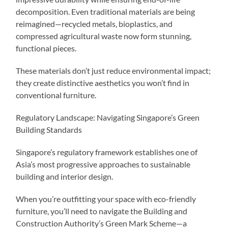
decomposition. Even traditional materials are being
reimagined—recycled metals, bioplastics, and
compressed agricultural waste now form stunning,
functional pieces.
These materials don’t just reduce environmental impact;
they create distinctive aesthetics you won’t find in
conventional furniture.
Regulatory Landscape: Navigating Singapore’s Green
Building Standards
Singapore’s regulatory framework establishes one of
Asia’s most progressive approaches to sustainable
building and interior design.
When you’re outfitting your space with eco-friendly
furniture, you’ll need to navigate the Building and
Construction Authority’s Green Mark Scheme—a