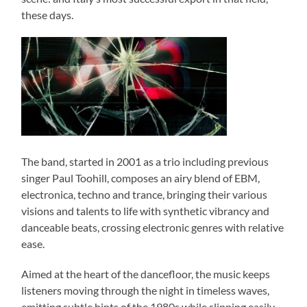
these days.
The band, started in 2001 as a trio including previous
singer Paul Toohill, composes an airy blend of EBM,
electronica, techno and trance, bringing their various
visions and talents to life with synthetic vibrancy and
danceable beats, crossing electronic genres with relative
ease.
Aimed at the heart of the dancefloor, the music keeps
listeners moving through the night in timeless waves,
emitting subtle hints of the 1980s while slipping easily