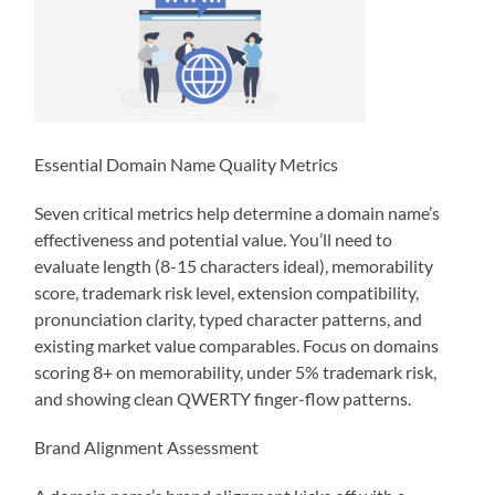
Essential Domain Name Quality Metrics
Seven critical metrics help determine a domain name’s
effectiveness and potential value. You’ll need to
evaluate length (8-15 characters ideal), memorability
score, trademark risk level, extension compatibility,
pronunciation clarity, typed character patterns, and
existing market value comparables. Focus on domains
scoring 8+ on memorability, under 5% trademark risk,
and showing clean QWERTY finger-flow patterns.
Brand Alignment Assessment