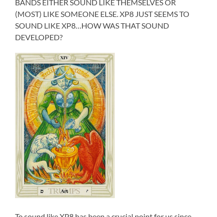
BANDS EITHER SOUND LIKE THEMSELVES OR
(MOST) LIKE SOMEONE ELSE. XP8 JUST SEEMS TO
SOUND LIKE XP8…HOW WAS THAT SOUND
DEVELOPED?
To sound like XP8 has been a crucial point for us since