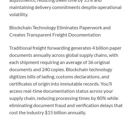
maintaining delivery commitments despite operational
volatility.
Blockchain Technology Eliminates Paperwork and
Creates Transparent Freight Documentation
Traditional freight forwarding generates 4 billion paper
documents annually across global supply chains, with
each shipment requiring an average of 36 original
documents and 240 copies. Blockchain technology
digitizes bills of lading, customs declarations, and
certificates of origin into immutable records. You’ll
access real-time documentation status across your
supply chain, reducing processing times by 80% while
eliminating document fraud and verification delays that
cost the industry $15 billion annually.