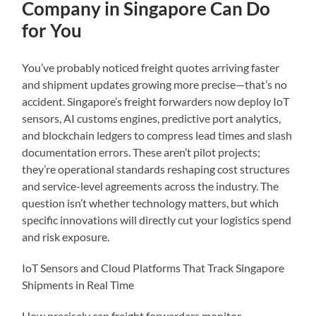
Company in Singapore Can Do
for You
You’ve probably noticed freight quotes arriving faster
and shipment updates growing more precise—that’s no
accident. Singapore’s freight forwarders now deploy IoT
sensors, AI customs engines, predictive port analytics,
and blockchain ledgers to compress lead times and slash
documentation errors. These aren’t pilot projects;
they’re operational standards reshaping cost structures
and service-level agreements across the industry. The
question isn’t whether technology matters, but which
specific innovations will directly cut your logistics spend
and risk exposure.
IoT Sensors and Cloud Platforms That Track Singapore
Shipments in Real Time
How precisely can freight forwarders monitor