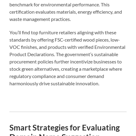
benchmark for environmental performance. This
certification evaluates materials, energy efficiency, and
waste management practices.
You’ll find top furniture retailers aligning with these
standards by offering FSC-certified wood pieces, low-
VOC finishes, and products with verified Environmental
Product Declarations. The government’s sustainable
procurement policies further incentivize businesses to
stock green alternatives, creating a marketplace where
regulatory compliance and consumer demand
harmoniously drive sustainable innovation.
Smart Strategies for Evaluating