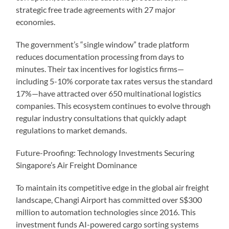
strategic free trade agreements with 27 major
economies.
The government’s “single window” trade platform
reduces documentation processing from days to
minutes. Their tax incentives for logistics firms—
including 5-10% corporate tax rates versus the standard
17%—have attracted over 650 multinational logistics
companies. This ecosystem continues to evolve through
regular industry consultations that quickly adapt
regulations to market demands.
Future-Proofing: Technology Investments Securing
Singapore’s Air Freight Dominance
To maintain its competitive edge in the global air freight
landscape, Changi Airport has committed over S$300
million to automation technologies since 2016. This
investment funds AI-powered cargo sorting systems