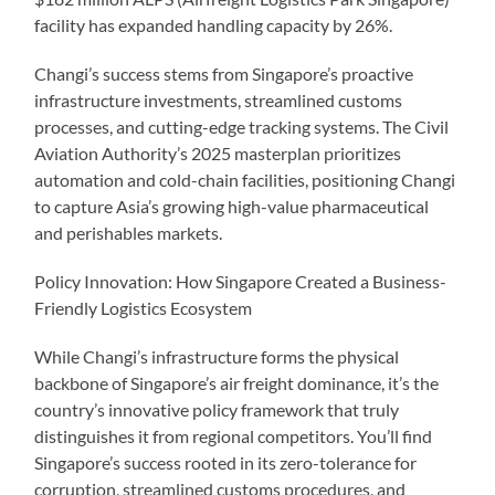
facility has expanded handling capacity by 26%.
Changi’s success stems from Singapore’s proactive
infrastructure investments, streamlined customs
processes, and cutting-edge tracking systems. The Civil
Aviation Authority’s 2025 masterplan prioritizes
automation and cold-chain facilities, positioning Changi
to capture Asia’s growing high-value pharmaceutical
and perishables markets.
Policy Innovation: How Singapore Created a Business-
Friendly Logistics Ecosystem
While Changi’s infrastructure forms the physical
backbone of Singapore’s air freight dominance, it’s the
country’s innovative policy framework that truly
distinguishes it from regional competitors. You’ll find
Singapore’s success rooted in its zero-tolerance for
corruption, streamlined customs procedures, and