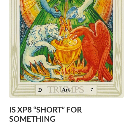
IS XP8 “SHORT” FOR
SOMETHING