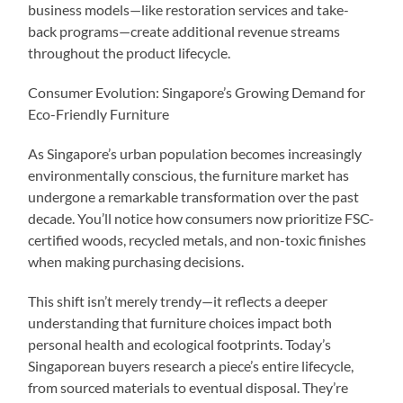
business models—like restoration services and take-
back programs—create additional revenue streams
throughout the product lifecycle.
Consumer Evolution: Singapore’s Growing Demand for
Eco-Friendly Furniture
As Singapore’s urban population becomes increasingly
environmentally conscious, the furniture market has
undergone a remarkable transformation over the past
decade. You’ll notice how consumers now prioritize FSC-
certified woods, recycled metals, and non-toxic finishes
when making purchasing decisions.
This shift isn’t merely trendy—it reflects a deeper
understanding that furniture choices impact both
personal health and ecological footprints. Today’s
Singaporean buyers research a piece’s entire lifecycle,
from sourced materials to eventual disposal. They’re