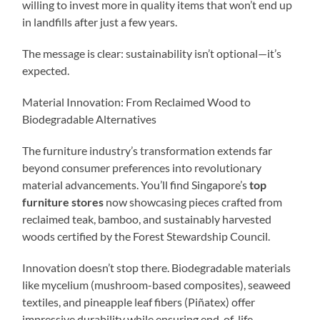
willing to invest more in quality items that won’t end up
in landfills after just a few years.
The message is clear: sustainability isn’t optional—it’s
expected.
Material Innovation: From Reclaimed Wood to
Biodegradable Alternatives
The furniture industry’s transformation extends far
beyond consumer preferences into revolutionary
material advancements. You’ll find Singapore’s
top
furniture stores
now showcasing pieces crafted from
reclaimed teak, bamboo, and sustainably harvested
woods certified by the Forest Stewardship Council.
Innovation doesn’t stop there. Biodegradable materials
like mycelium (mushroom-based composites), seaweed
textiles, and pineapple leaf fibers (Piñatex) offer
impressive durability while ensuring end-of-life