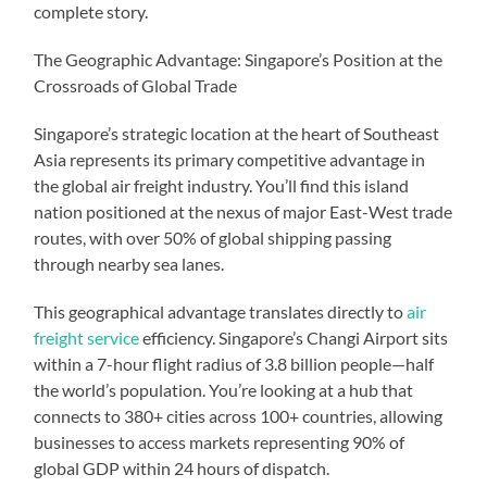
complete story.
The Geographic Advantage: Singapore’s Position at the
Crossroads of Global Trade
Singapore’s strategic location at the heart of Southeast
Asia represents its primary competitive advantage in
the global air freight industry. You’ll find this island
nation positioned at the nexus of major East-West trade
routes, with over 50% of global shipping passing
through nearby sea lanes.
This geographical advantage translates directly to
air
freight service
efficiency. Singapore’s Changi Airport sits
within a 7-hour flight radius of 3.8 billion people—half
the world’s population. You’re looking at a hub that
connects to 380+ cities across 100+ countries, allowing
businesses to access markets representing 90% of
global GDP within 24 hours of dispatch.