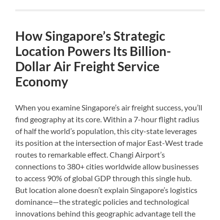
How Singapore’s Strategic
Location Powers Its Billion-
Dollar Air Freight Service
Economy
When you examine Singapore’s air freight success, you’ll
find geography at its core. Within a 7-hour flight radius
of half the world’s population, this city-state leverages
its position at the intersection of major East-West trade
routes to remarkable effect. Changi Airport’s
connections to 380+ cities worldwide allow businesses
to access 90% of global GDP through this single hub.
But location alone doesn’t explain Singapore’s logistics
dominance—the strategic policies and technological
innovations behind this geographic advantage tell the