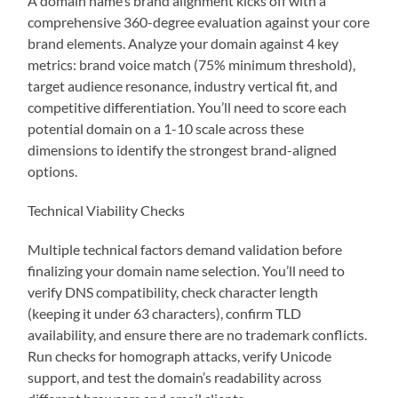
A domain name’s brand alignment kicks off with a
comprehensive 360-degree evaluation against your core
brand elements. Analyze your domain against 4 key
metrics: brand voice match (75% minimum threshold),
target audience resonance, industry vertical fit, and
competitive differentiation. You’ll need to score each
potential domain on a 1-10 scale across these
dimensions to identify the strongest brand-aligned
options.
Technical Viability Checks
Multiple technical factors demand validation before
finalizing your domain name selection. You’ll need to
verify DNS compatibility, check character length
(keeping it under 63 characters), confirm TLD
availability, and ensure there are no trademark conflicts.
Run checks for homograph attacks, verify Unicode
support, and test the domain’s readability across