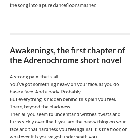
the song into a pure dancefloor smasher.
Awakenings, the first chapter of
the Adrenochrome short novel
A strong pain, that’s all.
You’ve got something heavy on your face, as you do
have a face. And a body. Probably.
But everything is hidden behind this pain you feel.
There, beyond the blackness.
Then all you seem to understand writhes, twists and
turns sickly over itself: you are the heavy thing on your
face and that hardness you feel against it is the floor, or
whatever it is you’ve got underneath you.