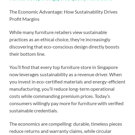
The Economic Advantage: How Sustainability Drives
Profit Margins
While many furniture retailers view sustainable
practices as an ethical choice, they’re increasingly
discovering that eco-conscious design directly boosts
their bottom line.
You’ll find that every top furniture store in Singapore
now leverages sustainability as a revenue driver. When
you invest in eco-certified materials and energy-efficient
manufacturing, you’ll reduce long-term operational
costs while commanding premium prices. Today’s
consumers willingly pay more for furniture with verified
sustainable credentials.
The economics are compelling: durable, timeless pieces
reduce returns and warranty claims, while circular