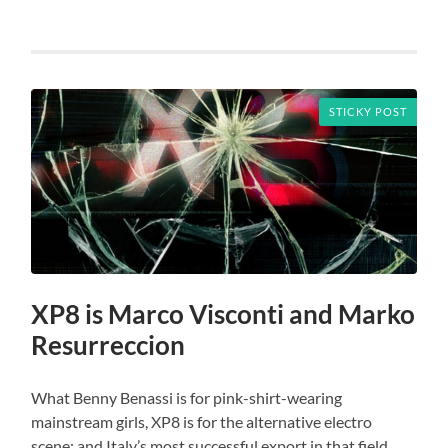
STICKY POST
XP8 is Marco Visconti and Marko
Resurreccion
What Benny Benassi is for pink-shirt-wearing
mainstream girls, XP8 is for the alternative electro
scene: and Italy’s most successful export in that field,