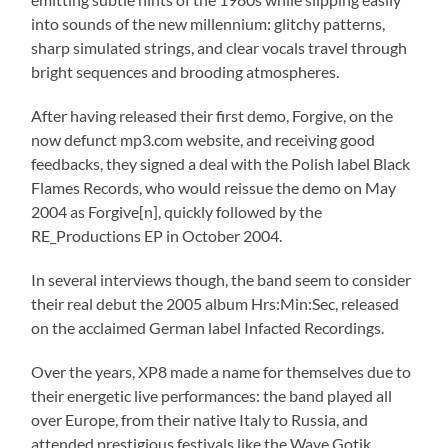
into sounds of the new millennium: glitchy patterns,
sharp simulated strings, and clear vocals travel through
bright sequences and brooding atmospheres.
After having released their first demo, Forgive, on the
now defunct mp3.com website, and receiving good
feedbacks, they signed a deal with the Polish label Black
Flames Records, who would reissue the demo on May
2004 as Forgive[n], quickly followed by the
RE_Productions EP in October 2004.
In several interviews though, the band seem to consider
their real debut the 2005 album Hrs:Min:Sec, released
on the acclaimed German label Infacted Recordings.
Over the years, XP8 made a name for themselves due to
their energetic live performances: the band played all
over Europe, from their native Italy to Russia, and
attended prestigious festivals like the Wave Gotik