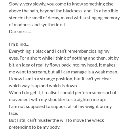
Slowly, very slowly, you come to know something else
above the pain, beyond the blackness, and it’s a horrible
stench: the smell of decay, mixed with a stinging memory
of madness and synthetic oil.
Darkness…
I’m blind…
Everything is black and I can’t remember closing my
eyes. For a short while I think of nothing and then, bit by
bit, an idea of reality flows back into my head. It makes
me want to scream, but all I can manage is a weak moan.
I know I am in a strange position, but it isn’t yet clear
which way is up and which is down.
When I do get it, I realise I should perform some sort of
movement with my shoulder to straighten me up.
I am not supposed to support all of my weight on my
face.
But I still can’t muster the will to move the wreck
pretending to be my body.