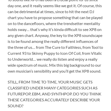
day one, and it really seems like we got it. Of course, this
can be detrimental at times, since to hit the next DJ
chart you have to propose something that can be played
on to the dancefloors, where the trendsetter mentality
holds sway… that’s why it’s kinda difficult to see XP8 on
any given chart. Anyway, the key to the XP8 soundscape
is to be found among the really different influences of
the three of us… from The Cure to Faithless, from Tool to
Current 93 to Skinny Puppy to Icon Of Coil, from Vitalic
to Underworld… we really do listen and enjoy a really
wide spectrum of music. Mix this big background to our
own musician’s sensibility and you’ll get the XP8 sound.
STILL, FROM TIME TO TIME, YOUR MUSIC GETS
CLASSIFIED UNDER MANY CATEGORIES SUCH AS
FUTUREPOP, EBM, AND SYNTHPOP. DO YOU THINK
THESE CATEGORIES ACCURATELY DESCRIBE YOUR
SOUND?