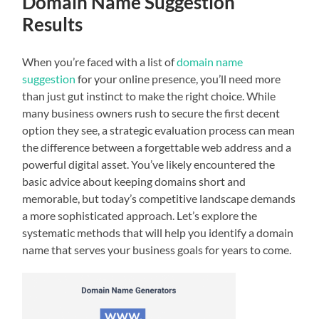
Domain Name Suggestion
Results
When you’re faced with a list of
domain name
suggestion
for your online presence, you’ll need more
than just gut instinct to make the right choice. While
many business owners rush to secure the first decent
option they see, a strategic evaluation process can mean
the difference between a forgettable web address and a
powerful digital asset. You’ve likely encountered the
basic advice about keeping domains short and
memorable, but today’s competitive landscape demands
a more sophisticated approach. Let’s explore the
systematic methods that will help you identify a domain
name that serves your business goals for years to come.