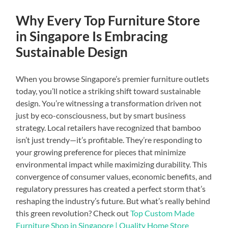
Why Every Top Furniture Store
in Singapore Is Embracing
Sustainable Design
When you browse Singapore’s premier furniture outlets
today, you’ll notice a striking shift toward sustainable
design. You’re witnessing a transformation driven not
just by eco-consciousness, but by smart business
strategy. Local retailers have recognized that bamboo
isn’t just trendy—it’s profitable. They’re responding to
your growing preference for pieces that minimize
environmental impact while maximizing durability. This
convergence of consumer values, economic benefits, and
regulatory pressures has created a perfect storm that’s
reshaping the industry’s future. But what’s really behind
this green revolution? Check out
Top Custom Made
Furniture Shop in Singapore | Quality Home Store