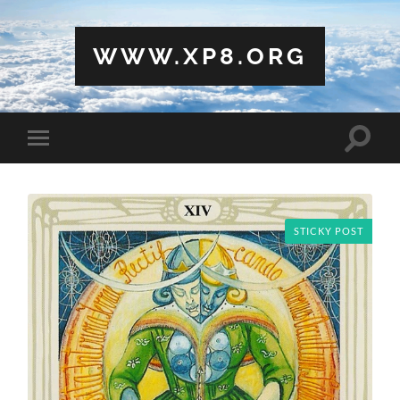
WWW.XP8.ORG
Toggle
Toggle
search
mobile
field
menu
STICKY POST