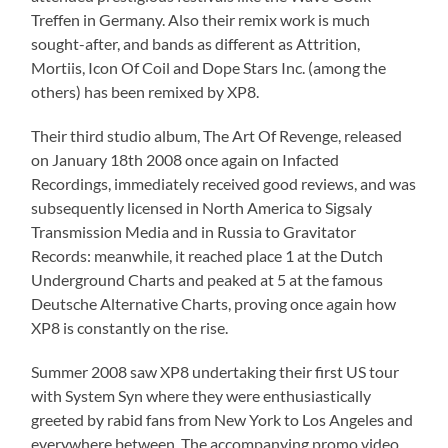
Treffen in Germany. Also their remix work is much
sought-after, and bands as different as Attrition,
Mortiis, Icon Of Coil and Dope Stars Inc. (among the
others) has been remixed by XP8.
Their third studio album, The Art Of Revenge, released
on January 18th 2008 once again on Infacted
Recordings, immediately received good reviews, and was
subsequently licensed in North America to Sigsaly
Transmission Media and in Russia to Gravitator
Records: meanwhile, it reached place 1 at the Dutch
Underground Charts and peaked at 5 at the famous
Deutsche Alternative Charts, proving once again how
XP8 is constantly on the rise.
Summer 2008 saw XP8 undertaking their first US tour
with System Syn where they were enthusiastically
greeted by rabid fans from New York to Los Angeles and
everywhere between. The accompanying promo video