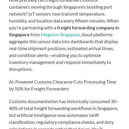
containers moving through Singapore’s bustling port
network? IoT sensors now transmit temperature,
humidity, and location data every fifteen minutes. When
you’re partnering with a
freight forwarding company in
Singapore
from
Megaton Singapore
, cloud platforms
aggregate this sensor data into dashboards that display
real-time shipment positions, estimated arrival times,
and condition alerts—enabling you to optimize
inventory management and respond immediately to
disruptions.
AI-Powered Customs Clearance Cuts Processing Time
by 50% for Freight Forwarders
Customs documentation has historically consumed 30–
40% of total freight forwarding workflows in Singapore,
but artificial intelligence now automates tariff
classification, regulatory compliance checks, and duty
calculations in seconds rather than hours. You’ll