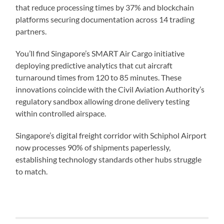
that reduce processing times by 37% and blockchain
platforms securing documentation across 14 trading
partners.
You’ll find Singapore’s SMART Air Cargo initiative
deploying predictive analytics that cut aircraft
turnaround times from 120 to 85 minutes. These
innovations coincide with the Civil Aviation Authority’s
regulatory sandbox allowing drone delivery testing
within controlled airspace.
Singapore’s digital freight corridor with Schiphol Airport
now processes 90% of shipments paperlessly,
establishing technology standards other hubs struggle
to match.