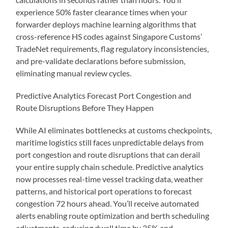
experience 50% faster clearance times when your
forwarder deploys machine learning algorithms that
cross-reference HS codes against Singapore Customs’
TradeNet requirements, flag regulatory inconsistencies,
and pre-validate declarations before submission,
eliminating manual review cycles.
Predictive Analytics Forecast Port Congestion and
Route Disruptions Before They Happen
While AI eliminates bottlenecks at customs checkpoints,
maritime logistics still faces unpredictable delays from
port congestion and route disruptions that can derail
your entire supply chain schedule. Predictive analytics
now processes real-time vessel tracking data, weather
patterns, and historical port operations to forecast
congestion 72 hours ahead. You’ll receive automated
alerts enabling route optimization and berth scheduling
adjustments, reducing dwell time by 35% and