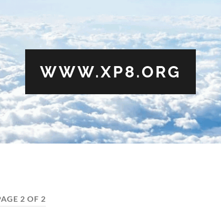
WWW.XP8.ORG
PAGE 2 OF 2