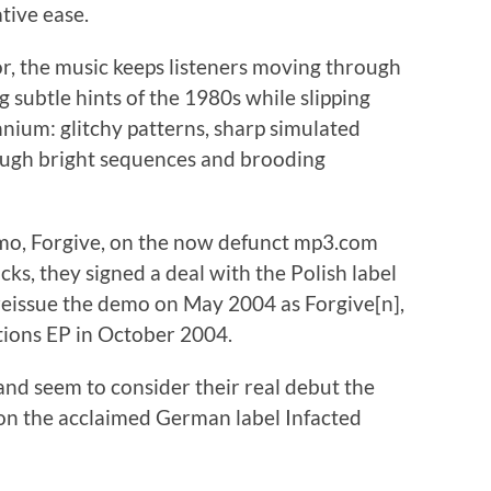
tive ease.
or, the music keeps listeners moving through
g subtle hints of the 1980s while slipping
nnium: glitchy patterns, sharp simulated
hrough bright sequences and brooding
demo, Forgive, on the now defunct mp3.com
ks, they signed a deal with the Polish label
eissue the demo on May 2004 as Forgive[n],
tions EP in October 2004.
and seem to consider their real debut the
on the acclaimed German label Infacted