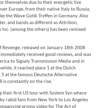
r themselves due to their energetic live
ver Europe, from their native Italy to Russia,
like the Wave Gotik Treffen in Germany. Also
er, and bands as different as Attrition,
rs Inc. (among the others) has been remixed
Of Revenge, released on January 18th 2008
, immediately received good reviews, and was
rica to Sigsaly Transmission Media and in
while, it reached place 1 at the Dutch
5 at the famous Deutsche Alternative
is constantly on the rise.
their first US tour with System Syn where
 by rabid fans from New York to Los Angeles
mpanying promo video for The Art of