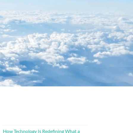
How Technology Is Redefining What a