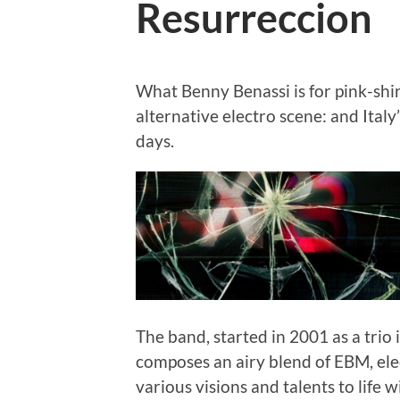
Resurreccion
What Benny Benassi is for pink-shir
alternative electro scene: and Italy’
days.
The band, started in 2001 as a trio 
composes an airy blend of EBM, elec
various visions and talents to life