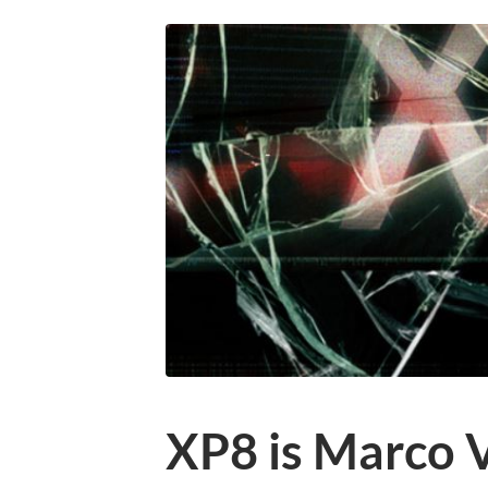
XP8 is Marco 