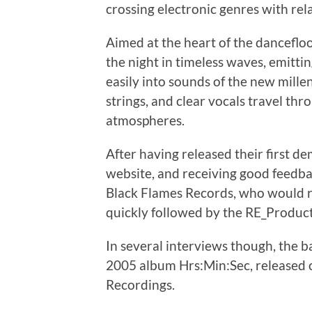
crossing electronic genres with rela
Aimed at the heart of the danceflo
the night in timeless waves, emittin
easily into sounds of the new mille
strings, and clear vocals travel t
atmospheres.
After having released their first 
website, and receiving good feedbac
Black Flames Records, who would r
quickly followed by the RE_Produc
In several interviews though, the b
2005 album Hrs:Min:Sec, released 
Recordings.