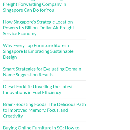
Freight Forwarding Company in
Singapore Can Do for You
How Singapore’s Strategic Location
Powers Its Billion-Dollar Air Freight
Service Economy
Why Every Top Furniture Store in
Singapore Is Embracing Sustainable
Design
Smart Strategies for Evaluating Domain
Name Suggestion Results
Diesel Forklift: Unveiling the Latest
Innovations in Fuel Efficiency
Brain-Boosting Foods: The Delicious Path
to Improved Memory, Focus, and
Creativity
Buying Online Furniture in SG: How to