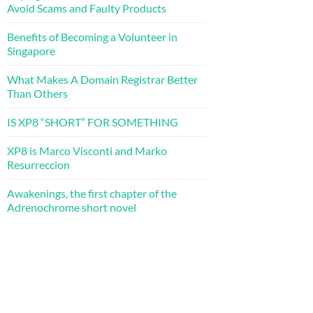
Avoid Scams and Faulty Products
Benefits of Becoming a Volunteer in
Singapore
What Makes A Domain Registrar Better
Than Others
IS XP8 “SHORT” FOR SOMETHING
XP8 is Marco Visconti and Marko
Resurreccion
Awakenings, the first chapter of the
Adrenochrome short novel