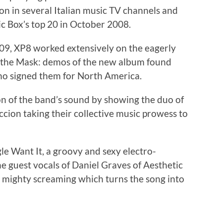
on in several Italian music TV channels and
ic Box’s top 20 in October 2008.
09, XP8 worked extensively on the eagerly
p the Mask: demos of the new album found
ho signed them for North America.
on of the band’s sound by showing the duo of
ion taking their collective music prowess to
le Want It, a groovy and sexy electro-
he guest vocals of Daniel Graves of Aesthetic
 mighty screaming which turns the song into