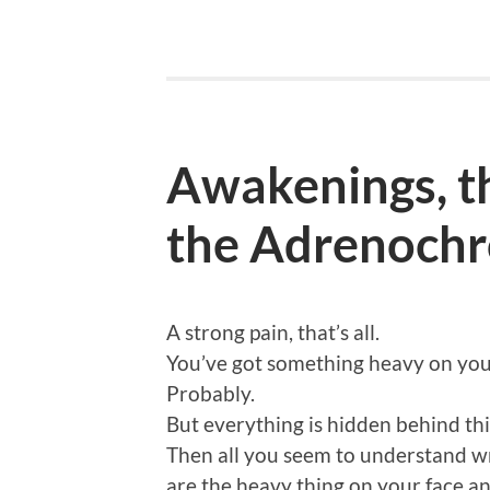
Awakenings, th
the Adrenochr
A strong pain, that’s all.
You’ve got something heavy on your
Probably.
But everything is hidden behind thi
Then all you seem to understand writ
are the heavy thing on your face and