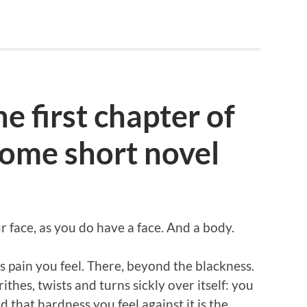
e first chapter of
ome short novel
 face, as you do have a face. And a body.
s pain you feel. There, beyond the blackness.
hes, twists and turns sickly over itself: you
 that hardness you feel against it is the