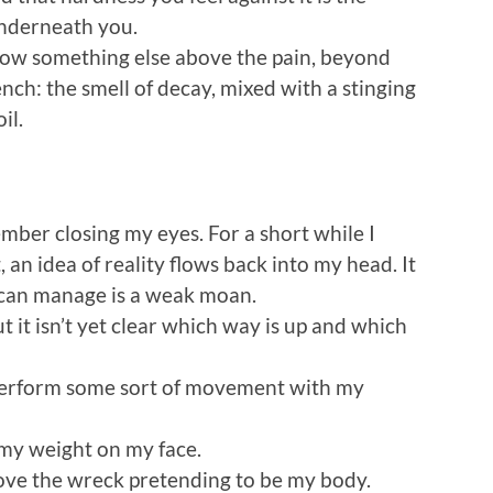
 underneath you.
now something else above the pain, beyond
tench: the smell of decay, mixed with a stinging
il.
ember closing my eyes. For a short while I
, an idea of reality flows back into my head. It
 can manage is a weak moan.
ut it isn’t yet clear which way is up and which
ld perform some sort of movement with my
 my weight on my face.
 move the wreck pretending to be my body.