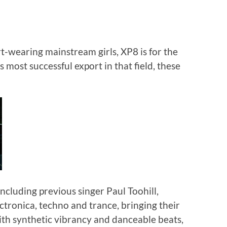
t-wearing mainstream girls, XP8 is for the
s most successful export in that field, these
including previous singer Paul Toohill,
tronica, techno and trance, bringing their
 with synthetic vibrancy and danceable beats,