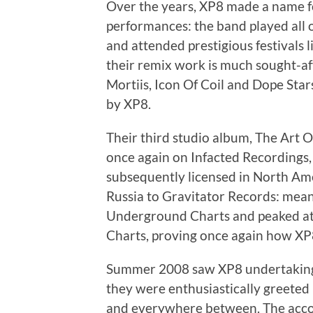
Over the years, XP8 made a name fo
performances: the band played all o
and attended prestigious festivals 
their remix work is much sought-aft
Mortiis, Icon Of Coil and Dope Sta
by XP8.
Their third studio album, The Art 
once again on Infacted Recordings
subsequently licensed in North Ame
Russia to Gravitator Records: mean
Underground Charts and peaked at 
Charts, proving once again how XP8 
Summer 2008 saw XP8 undertaking 
they were enthusiastically greeted
and everywhere between. The acco