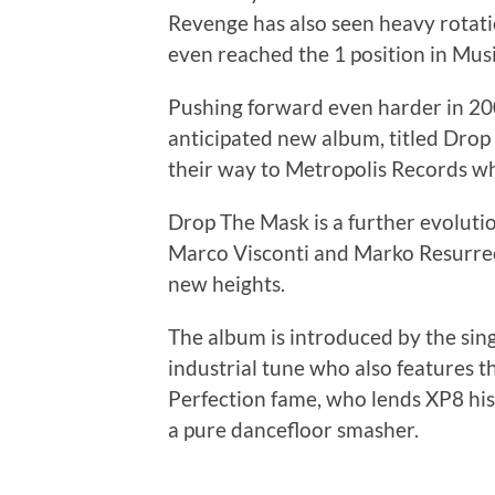
Revenge has also seen heavy rotati
even reached the 1 position in Mus
Pushing forward even harder in 20
anticipated new album, titled Dro
their way to Metropolis Records w
Drop The Mask is a further evoluti
Marco Visconti and Marko Resurrecc
new heights.
The album is introduced by the sing
industrial tune who also features t
Perfection fame, who lends XP8 his
a pure dancefloor smasher.