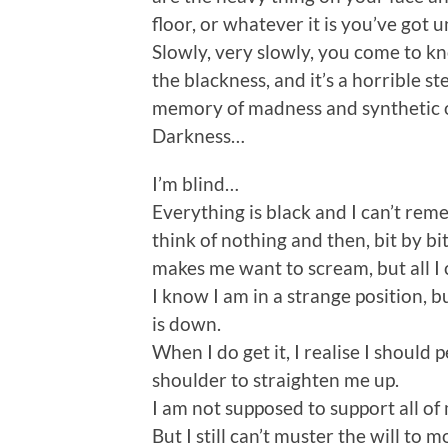
floor, or whatever it is you’ve got
Slowly, very slowly, you come to k
the blackness, and it’s a horrible s
memory of madness and synthetic o
Darkness…
I’m blind…
Everything is black and I can’t rem
think of nothing and then, bit by bit
makes me want to scream, but all I
I know I am in a strange position, b
is down.
When I do get it, I realise I shou
shoulder to straighten me up.
I am not supposed to support all of
But I still can’t muster the will to