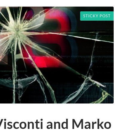
STICKY POST
Visconti and Marko