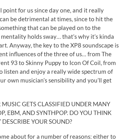
 point for us since day one, and it really
 can be detrimental at times, since to hit the
something that can be played on to the
 mentality holds sway… that’s why it’s kinda
hart. Anyway, the key to the XP8 soundscape is
ent influences of the three of us… from The
rent 93 to Skinny Puppy to Icon Of Coil, from
 listen and enjoy a really wide spectrum of
ur own musician’s sensibility and you’ll get
UR MUSIC GETS CLASSIFIED UNDER MANY
P, EBM, AND SYNTHPOP. DO YOU THINK
Y DESCRIBE YOUR SOUND?
ome about for a number of reasons: either to