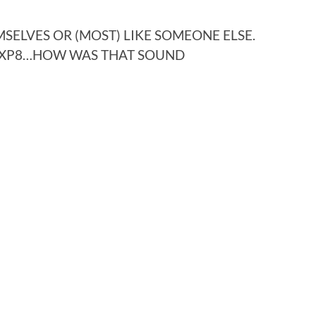
SELVES OR (MOST) LIKE SOMEONE ELSE.
E XP8…HOW WAS THAT SOUND