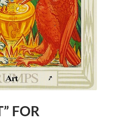
T” FOR