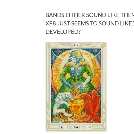
BANDS EITHER SOUND LIKE THEM
XP8 JUST SEEMS TO SOUND LIK
DEVELOPED?