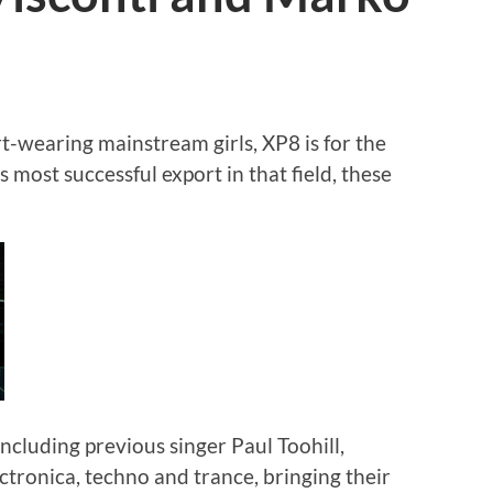
t-wearing mainstream girls, XP8 is for the
s most successful export in that field, these
including previous singer Paul Toohill,
tronica, techno and trance, bringing their