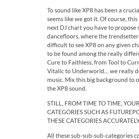
To sound like XP8 has been a crucial
seems like we got it. Of course, this
next DJ chart you have to propose 
dancefloors, where the trendsetter
difficult to see XP8 on any given c
to be found among the really differ
Cure to Faithless, from Tool to Cur
Vitalic to Underworld… we really do
music. Mix this big background to o
the XP8 sound.
STILL, FROM TIME TO TIME, YO
CATEGORIES SUCH AS FUTUREPO
THESE CATEGORIES ACCURATEL
All these sub-sub-sub-categories c