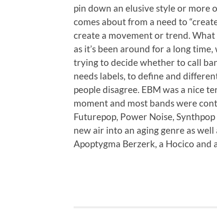
pin down an elusive style or more of
comes about from a need to “create
create a movement or trend. What w
as it’s been around for a long tim
trying to decide whether to call b
needs labels, to define and differen
people disagree. EBM was a nice t
moment and most bands were content
Futurepop, Power Noise, Synthpop a
new air into an aging genre as well 
Apoptygma Berzerk, a Hocico and 