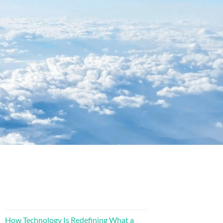
How Technology Is Redefining What a