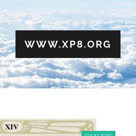
WWW.XP8.ORG
STICKY POST