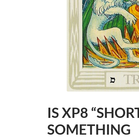
IS XP8 “SHOR
SOMETHING