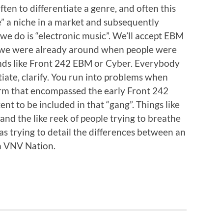
ten to differentiate a genre, and often this
” a niche in a market and subsequently
e do is “electronic music”. We’ll accept EBM
e, we were already around when people were
ands like Front 242 EBM or Cyber. Everybody
tiate, clarify. You run into problems when
erm that encompassed the early Front 242
 to be included in that “gang”. Things like
nd the like reek of people trying to breathe
as trying to detail the differences between an
a VNV Nation.