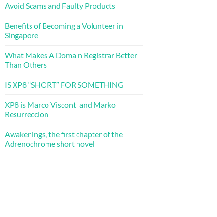
Avoid Scams and Faulty Products
Benefits of Becoming a Volunteer in
Singapore
What Makes A Domain Registrar Better
Than Others
IS XP8 “SHORT” FOR SOMETHING
XP8 is Marco Visconti and Marko
Resurreccion
Awakenings, the first chapter of the
Adrenochrome short novel