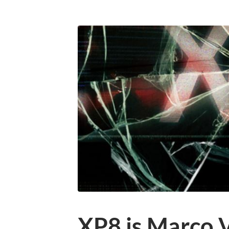
XP8 is Marco 