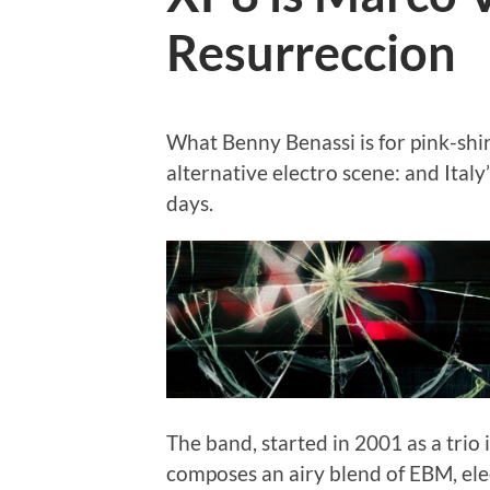
Resurreccion
What Benny Benassi is for pink-shir
alternative electro scene: and Italy’
days.
The band, started in 2001 as a trio 
composes an airy blend of EBM, elec