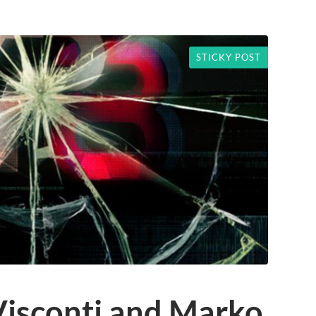
STICKY POST
Visconti and Marko