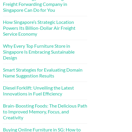
Freight Forwarding Company in
Singapore Can Do for You
How Singapore’s Strategic Location
Powers Its Billion-Dollar Air Freight
Service Economy
Why Every Top Furniture Store in
Singapore Is Embracing Sustainable
Design
Smart Strategies for Evaluating Domain
Name Suggestion Results
Diesel Forklift: Unveiling the Latest
Innovations in Fuel Efficiency
Brain-Boosting Foods: The Delicious Path
to Improved Memory, Focus, and
Creativity
Buying Online Furniture in SG: How to